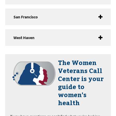
San Francisco
West Haven
The
Women
Veterans Call
Center
is your
guide to
women's
health