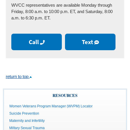
WVCC representatives are available Monday through
Friday, 8:00 a.m. to 10:00 p.m. ET, and Saturday, 8:00
a.m. to 6:30 p.m. ET.
Call
Text
return to top
RESOURCES
Women Veterans Program Manager (WVPM) Locator
Suicide Prevention
Maternity and Infertility
Miltary Sexual Trauma