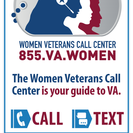
guide
to
VA.
CALL
TE