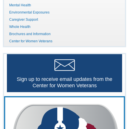
Mental Health
Environmental Exposures
Caregiver Support
Whole Health
Brochures and Information
Center for Women Veterans
Sign up to receive email updates from the
Center for Women Veterans
The
Women
Veterans
Call
Center
is
your