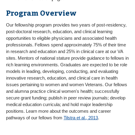
Program Overview
Our fellowship program provides two years of post-residency,
post-doctoral research, education, and clinical learning
opportunities to eligible physicians and associated health
professionals. Fellows spend approximately 75% of their time
in research and education and 25% in clinical care at our VA
sites. Mentors of national stature provide guidance to fellows in
rich learning environments. Graduates are expected to be role
models in leading, developing, conducting, and evaluating
innovative research, education, and clinical care in health
issues pertaining to women and women Veterans. Our fellows
and alumna practice clinical women's health; successfully
secure grant funding; publish in peer review journals; develop
medical education curricula; and hold major leadership
positions. Learn more about the outcomes and career
pathways of our fellows from
Tilstra et al., 2013
.