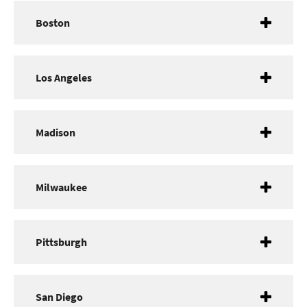
Boston
Los Angeles
Madison
Milwaukee
Pittsburgh
San Diego