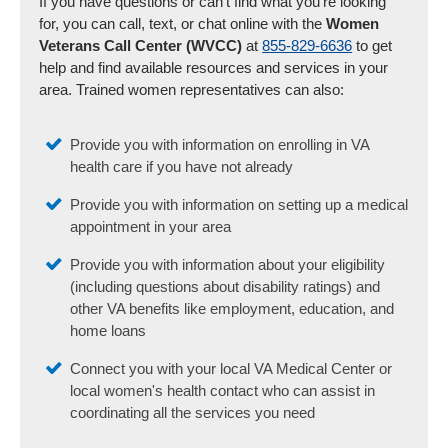
If you have questions or can't find what you're looking
for, you can call, text, or chat online with the
Women
Veterans Call Center (WVCC)
at
855-829-6636
to get
help and find available resources and services in your
area. Trained women representatives can also:
Provide you with information on enrolling in VA
health care if you have not already
Provide you with information on setting up a medical
appointment in your area
Provide you with information about your eligibility
(including questions about disability ratings) and
other VA benefits like employment, education, and
home loans
Connect you with your local VA Medical Center or
local women's health contact who can assist in
coordinating all the services you need