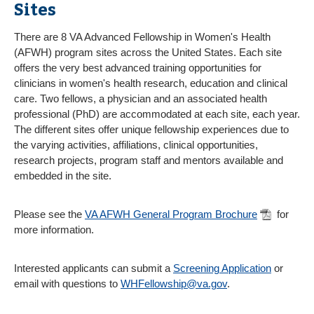
Sites
There are 8 VA Advanced Fellowship in Women's Health
(AFWH) program sites across the United States. Each site
offers the very best advanced training opportunities for
clinicians in women's health research, education and clinical
care. Two fellows, a physician and an associated health
professional (PhD) are accommodated at each site, each year.
The different sites offer unique fellowship experiences due to
the varying activities, affiliations, clinical opportunities,
research projects, program staff and mentors available and
embedded in the site.
Please see the
VA AFWH General Program Brochure
for
more information.
Interested applicants can submit a
Screening Application
or
email with questions to
WHFellowship@va.gov
.