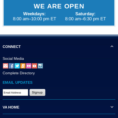
WE ARE OPEN
Weekdays:
Saturday:
8:00 am–10:00 pm ET
8:00 am–6:30 pm ET
CONNECT
Social Media
Complete Directory
EMAIL UPDATES
VA HOME