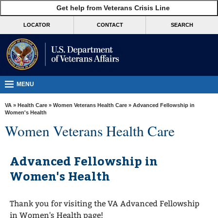
skip
Get help from Veterans Crisis Line
MORE
to
VA
page
LOCATOR
CONTACT
SEARCH
content
Health
Benefits
Burials &
Memorials
MENU
About
VA
»
Health Care
»
Women Veterans Health Care
» Advanced Fellowship in
VA
Women's Health
Women Veterans Health Care
Resources
Media
Advanced Fellowship in
Room
Women's Health
Locations
Contact
Thank you for visiting the VA Advanced Fellowship
Us
in Women's Health page!